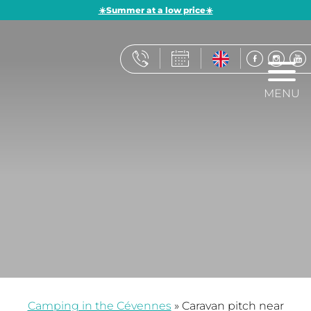
☀️Summer at a low price☀️
MENU
Camping in the Cévennes
»
Caravan pitch near