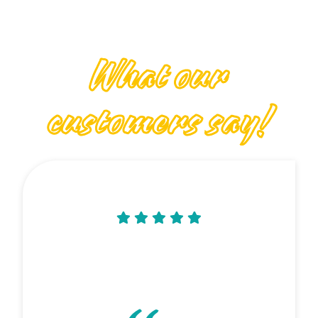
What our
customers say!