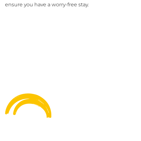
ensure you have a worry-free stay.