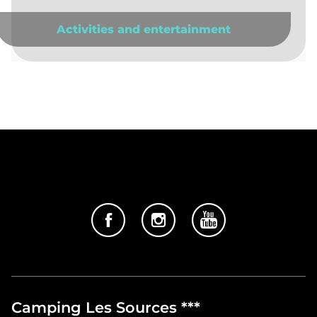
Activities and entertainment
Camping Les Sources ***