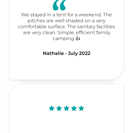
We stayed in a tent for a weekend. The
pitches are well shaded on a very
comfortable surface. The sanitary facilities
are very clean. Simple, efficient family
camping 👍
Nathalie - July 2022