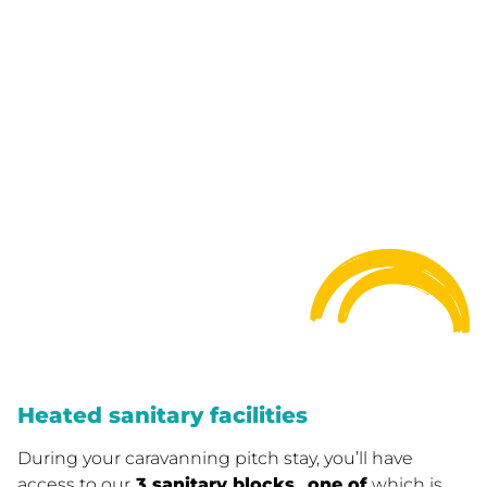
Heated sanitary facilities
During your caravanning pitch stay, you’ll have
access to our
3 sanitary blocks
,
one of
which is