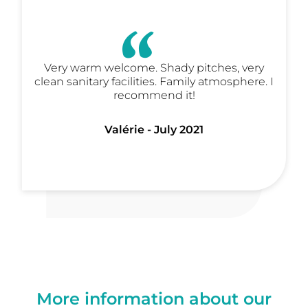
Very warm welcome. Shady pitches, very
clean sanitary facilities. Family atmosphere. I
recommend it!
Valérie - July 2021
More information about our