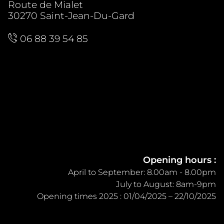
Route de Mialet
30270 Saint-Jean-Du-Gard
06 88 39 54 85
Opening hours :
April to September: 8.00am - 8.00pm
July to August: 8am-9pm
Opening times 2025 : 01/04/2025 – 22/10/2025