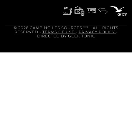
© 2026 CAMPING LES SOURCES ***
- ALL RIGHTS
RESERVED -
TERMS OF USE
-
PRIVACY POLICY
-
DIRECTED BY
GEEK TONIC