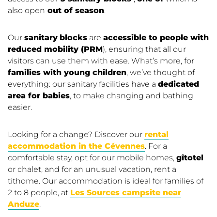
also open
out of season
.
Our
sanitary
blocks
are
accessible to people with
reduced mobility (PRM
), ensuring that all our
visitors can use them with ease. What’s more, for
families with young children
, we’ve thought of
everything: our sanitary facilities have a
dedicated
area for babies
, to make changing and bathing
easier.
Looking for a change? Discover our
rental
accommodation in the Cévennes
. For a
comfortable stay, opt for our mobile homes,
gîtotel
or chalet, and for an unusual vacation, rent a
tithome. Our accommodation is ideal for families of
2 to 8 people, at
Les Sources campsite near
Anduze
.