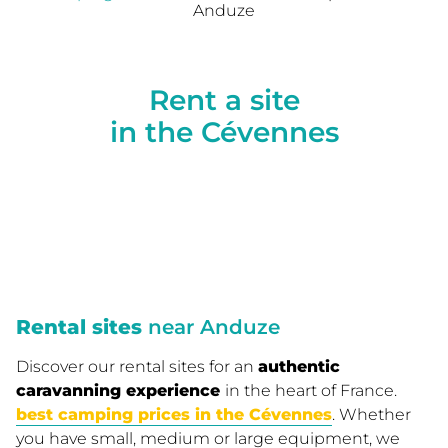
Anduze
Rent a site
in the Cévennes
Rental sites
near Anduze
Discover our rental sites for an
authentic
caravanning experience
in the heart of France.
best camping prices in the Cévennes
. Whether
you have small, medium or large equipment, we