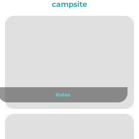
campsite
Rates