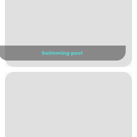
Swimming pool