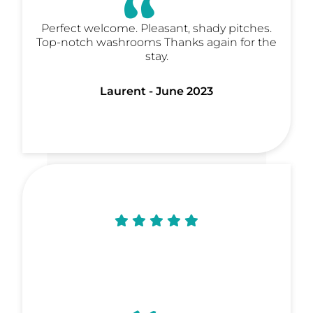
Perfect welcome. Pleasant, shady pitches.
Top-notch washrooms Thanks again for the
stay.
Laurent - June 2023