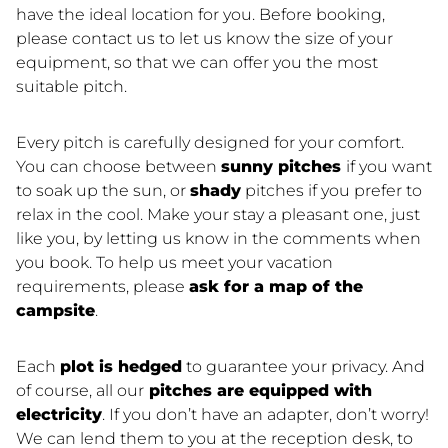
have the ideal location for you. Before booking,
please contact us to let us know the size of your
equipment, so that we can offer you the most
suitable pitch.
Every pitch is carefully designed for your comfort.
You can choose between
sunny pitches
if you want
to soak up the sun, or
shady
pitches if you prefer to
relax in the cool. Make your stay a pleasant one, just
like you, by letting us know in the comments when
you book. To help us meet your vacation
requirements, please
ask for a map of the
campsite
.
Each
plot is hedged
to guarantee your privacy. And
of course, all our
pitches are equipped with
electricity
. If you don’t have an adapter, don’t worry!
We can lend them to you at the reception desk, to